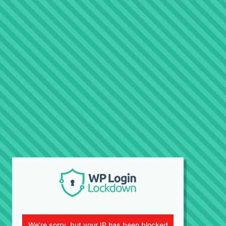
We're sorry, but your IP has been blocked