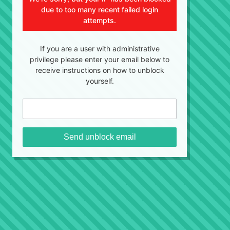
due to too many recent failed login
attempts.
If you are a user with administrative
privilege please enter your email below to
receive instructions on how to unblock
yourself.